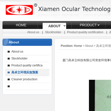
HOME
PRODUCT
ABOUT
About us
|
Stockholder
|
Product quality certification
|
About
Position:
Home
> About > 高卓立
About us
Stockholder
厦门高卓立科技有限公司突发环境事件应急预案文本信息
Product quality certifica
高卓立环境应急预案
Cleaner production