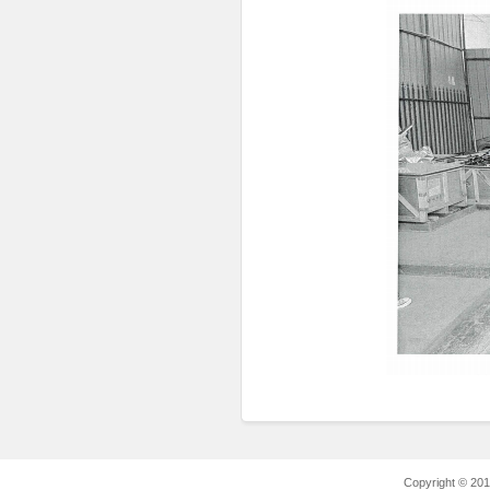
Copyright © 2012