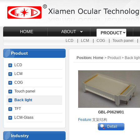
HOME
ABOUT
PRODUCT
LCD
|
LCM
|
COG
|
Touch panel
Product
Position:
Home
> Product > Back ligh
LCD
LCM
COG
Touch panel
Back light
TFT
GBL-P062W01
LCM-Glass
Feature:
支架结构
Industry