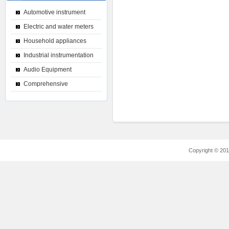
Automotive instrument
Electric and water meters
Household appliances
Industrial instrumentation
Audio Equipment
Comprehensive
Copyright © 2012